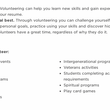
Volunteering can help you learn new skills and gain expe
your resume.
al best.
Through volunteering you can challenge yourself
 personal goals, practice using your skills and discover hi
unteers have a great time, regardless of why they do it.
teer:
events
Intergenerational prog
Veterans activities
Students completing a
rams
requirements
Spiritual programs
Play card games
s