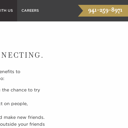
941-259-8971
ITH US
CAREERS
NNECTING.
nefits to
o:
 the chance to try
ct on people,
nd make new friends.
outside your friends