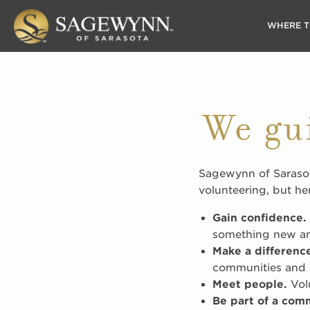
WHERE T
We gu
Sagewynn of Sarasot
volunteering, but he
Gain confidence.
something new and
Make a differenc
communities and s
Meet people.
Volu
Be part of a com