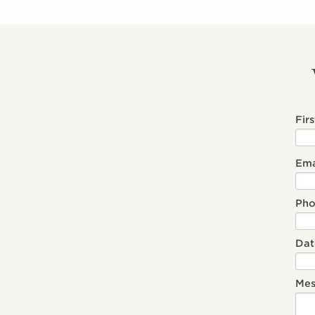
Fir
Ema
Ph
Dat
Mes