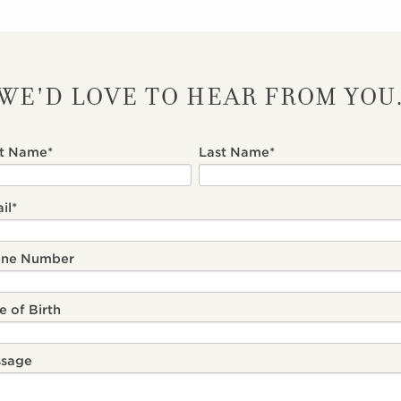
WE'D LOVE TO HEAR FROM YOU
st Name
*
Last Name
*
il
*
one Number
e of Birth
sage