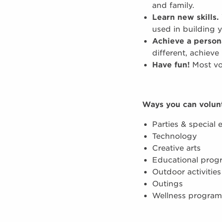
and family.
Learn new skills.
used in building 
Achieve a person
different, achieve
Have fun!
Most vol
Ways you can volun
Parties & special 
Technology
Creative arts
Educational prog
Outdoor activities
Outings
Wellness program