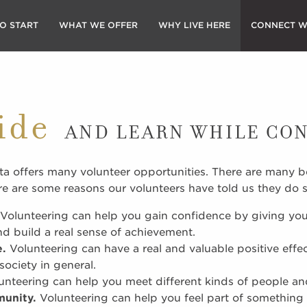
O START
WHAT WE OFFER
WHY LIVE HERE
CONNECT W
ide
AND LEARN WHILE CO
a offers many volunteer opportunities. There are many be
re are some reasons our volunteers have told us they do s
Volunteering can help you gain confidence by giving you
 build a real sense of achievement.
e.
Volunteering can have a real and valuable positive effe
ociety in general.
nteering can help you meet different kinds of people a
munity.
Volunteering can help you feel part of something 