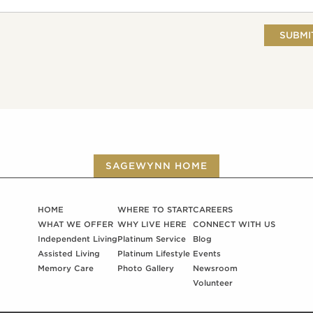
SAGEWYNN HOME
HOME
WHERE TO START
CAREERS
WHAT WE OFFER
WHY LIVE HERE
CONNECT WITH US
Independent Living
Platinum Service
Blog
Assisted Living
Platinum Lifestyle
Events
Memory Care
Photo Gallery
Newsroom
Volunteer