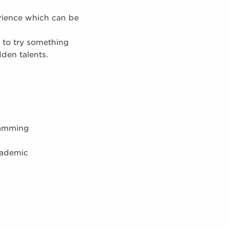
rience which can be
 to try something
dden talents.
ramming
cademic